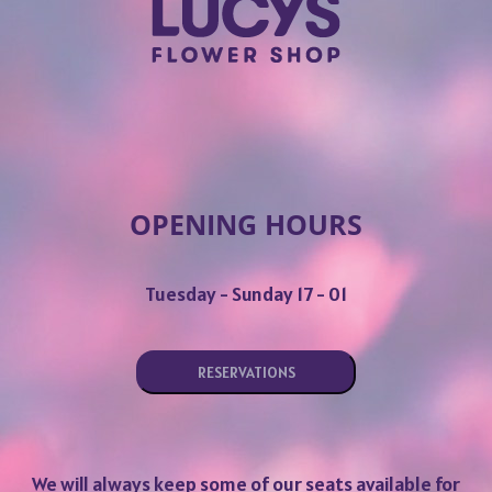
OPENING HOURS
Tuesday - Sunday 17 - 01
RESERVATIONS
We will always keep some of our seats available for